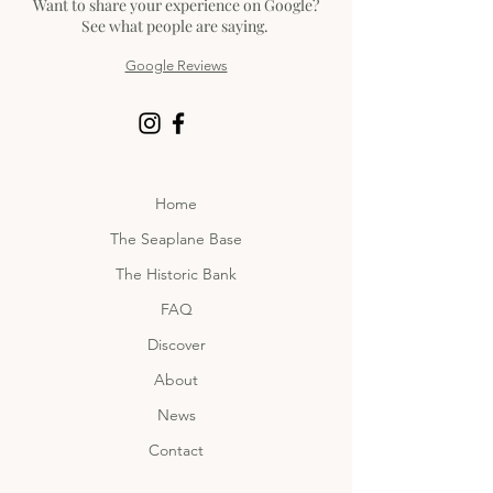
Want to share your experience on Google?
See what people are saying.
Google Reviews
Home
The Seaplane Base
The Historic Bank
FAQ
Discover
About
News
Contact