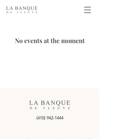
No events at the moment
(410) 942-1444