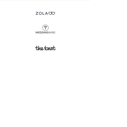
©2025 La Banque de Fleuve.
Privacy Policy
Designed by
EiPortfolio