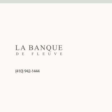
(410) 942-1444