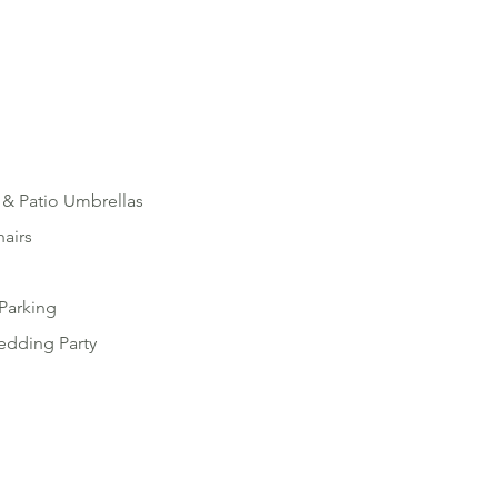
 & Patio Umbrellas
hairs
Parking
edding Party