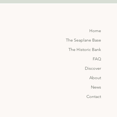
Home
The Seaplane Base
The Historic Bank
FAQ
Discover
About
News
Contact