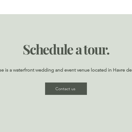
Load More
Schedule a tour.
e is a waterfront wedding and event venue located in Havre de
Contact us