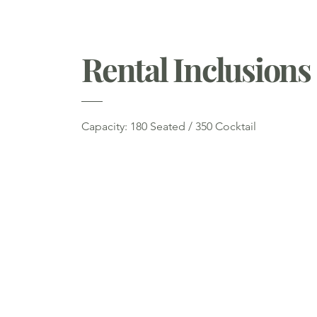
Rental Inclusions
Capacity: 180 Seated / 350 Cocktail