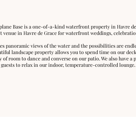
plane Base is a one-of-a-kind waterfront property in Havre d
ct venue in Havre de Grace for waterfront weddings, celebratio
es panoramic views of the water and the possibilities are endle
iful landscape property allows you to spend time on our deck,
y of room to dance and converse on our patio. We also have a p
guests to relax in our indoor, temperature-controlled lounge.