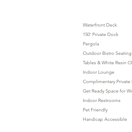
Waterfront Deck
150' Private Dock
Pergola
Outdoor Bistro Seating
Tables & White Resin C
Indoor Lounge
Complimentary Private 
Get Ready Space for W
Indoor Restrooms
Pet Friendly
Handicap Accessible