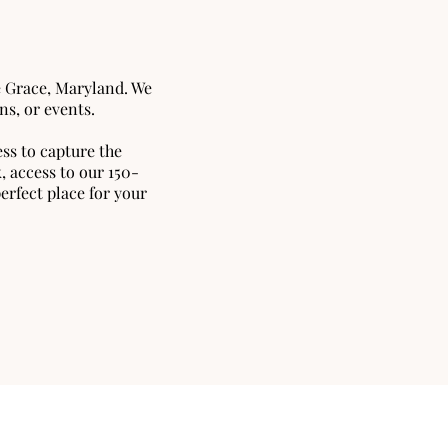
e Grace, Maryland. We
ns, or events.
ss to capture the
 access to our 150-
erfect place for your