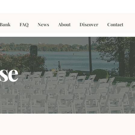
 Bank
FAQ
News
About
Discover
Contact
se