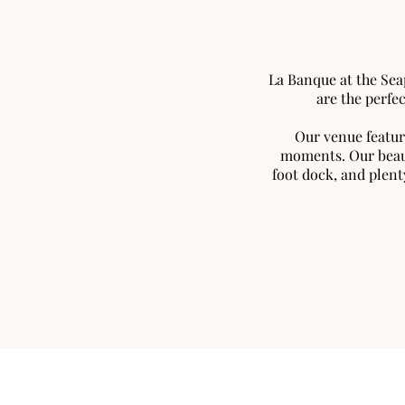
La Banque at the Sea
are the perfe
Our venue featur
moments. Our beaut
foot dock, and plent