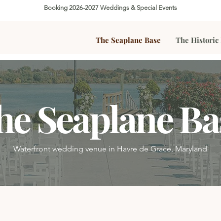
Booking 2026-2027 Weddings & Special Events
The Seaplane Base
The Historic
he Seaplane Ba
Waterfront wedding venue in Havre de Grace, Maryland