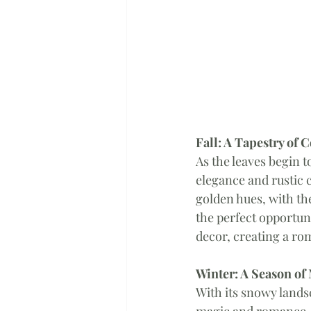
Fall: A Tapestry of 
As the leaves begin t
elegance and rustic 
golden hues, with the
the perfect opportun
decor, creating a ro
Winter: A Season of
With its snowy lands
magic and romance. 