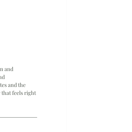
on and 
nd 
tes and the 
that feels right 