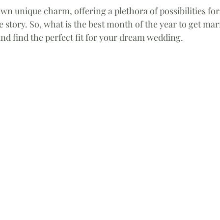
wn unique charm, offering a plethora of possibilities for
ve story. So, what is the best month of the year to get marr
nd find the perfect fit for your dream wedding. 