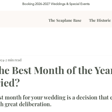
Booking 2026-2027 Weddings & Special Events
The Seaplane Base
The Historic
024
2 min read
he Best Month of the Yea
ied?
t month for your wedding is a decision that 
h great deliberation. 