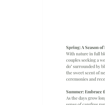
Spring: A Season o
With nature in full b
couples seeking a we
do" surrounded by bl
the sweet scent of ne
ceremonies and recep
Summer: Embrace t
As the days grow lo
sense of carefree ro