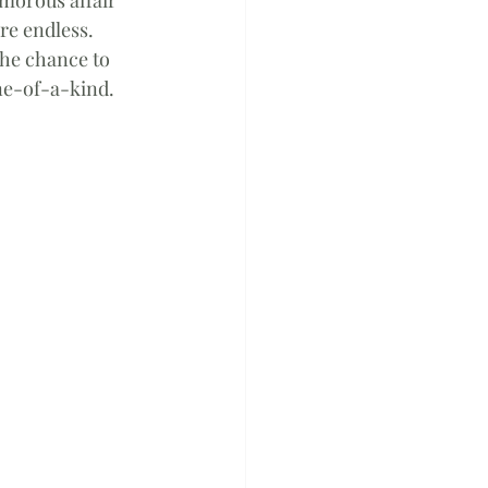
re endless. 
the chance to 
ne-of-a-kind. 