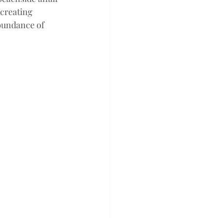
creating 
bundance of 