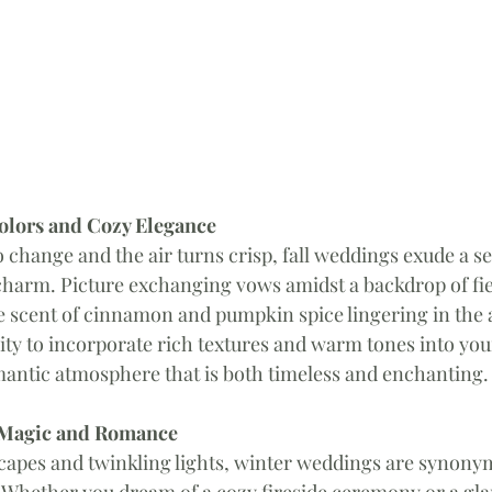
Colors and Cozy Elegance
o change and the air turns crisp, fall weddings exude a se
charm. Picture exchanging vows amidst a backdrop of fie
 scent of cinnamon and pumpkin spice lingering in the air
ity to incorporate rich textures and warm tones into yo
mantic atmosphere that is both timeless and enchanting.
 Magic and Romance 
capes and twinkling lights, winter weddings are synony
Whether you dream of a cozy fireside ceremony or a gla