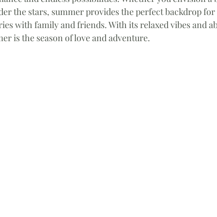
der the stars, summer provides the perfect backdrop for 
es with family and friends. With its relaxed vibes and a
er is the season of love and adventure.