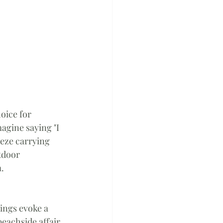
oice for 
agine saying "I 
eze carrying 
tdoor 
m.
ings evoke a 
eachside affair 