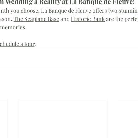
 Wedding a Reality at La Banque de Fleuve!
nth you choose, La Banque de Fleuve offers two stunnin
ason. 
The Seaplane Base
 and 
Historic Bank
 are the perfe
 memories. 
chedule a tour
. 