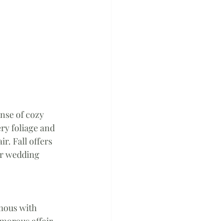
nse of cozy 
ry foliage and 
. Fall offers 
ur wedding 
 
mous with 
morous affair 