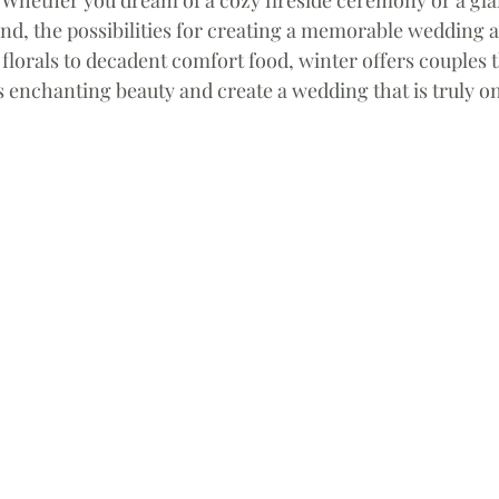
nd, the possibilities for creating a memorable wedding a
florals to decadent comfort food, winter offers couples 
 enchanting beauty and create a wedding that is truly o