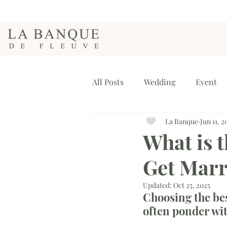
All Posts
Wedding
Event
La Banque
Jun 11, 2
What is t
Get Marr
Updated:
Oct 25, 2025
Choosing the bes
often ponder wit