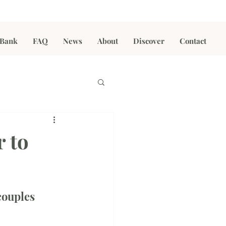
 Bank
FAQ
News
About
Discover
Contact
r to
couples 