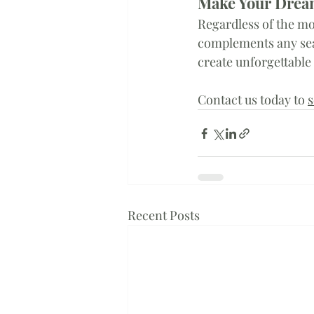
Make Your Dream
Regardless of the mo
complements any se
create unforgettable
Contact us today to 
s
Recent Posts