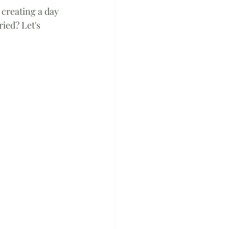
 creating a day 
ied? Let's 