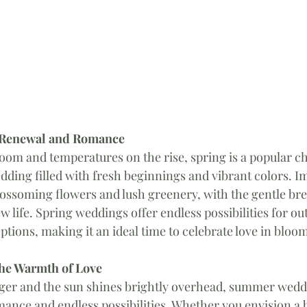
f Renewal and Romance
loom and temperatures on the rise, spring is a popular ch
dding filled with fresh beginnings and vibrant colors. Im
ossoming flowers and lush greenery, with the gentle bre
w life. Spring weddings offer endless possibilities for ou
tions, making it an ideal time to celebrate love in bloo
he Warmth of Love
nger and the sun shines brightly overhead, summer wedd
mance and endless possibilities. Whether you envision a b