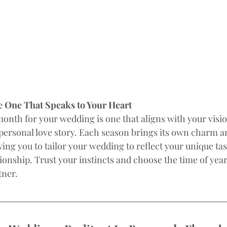
 One That Speaks to Your Heart
month for your wedding is one that aligns with your visi
personal love story. Each season brings its own charm a
ing you to tailor your wedding to reflect your unique tas
ionship. Trust your instincts and choose the time of year 
tner.