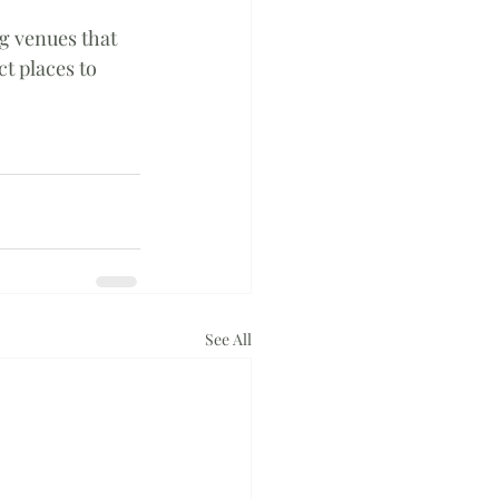
g venues that 
ct places to 
See All