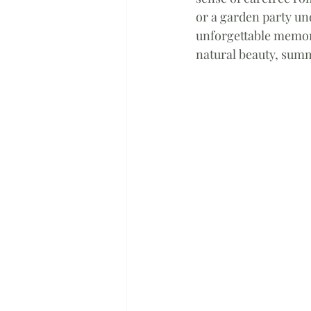
or a garden party un
unforgettable memori
natural beauty, summ