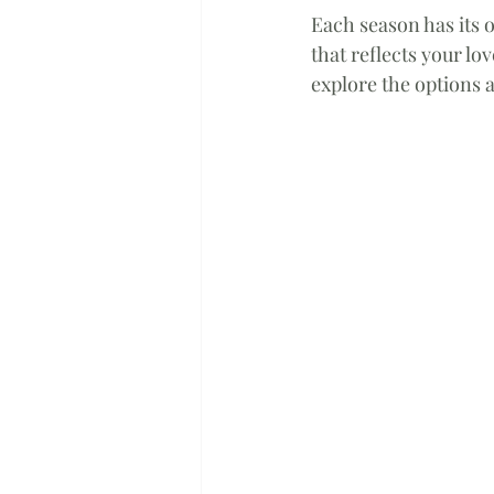
Each season has its o
that reflects your lo
explore the options a