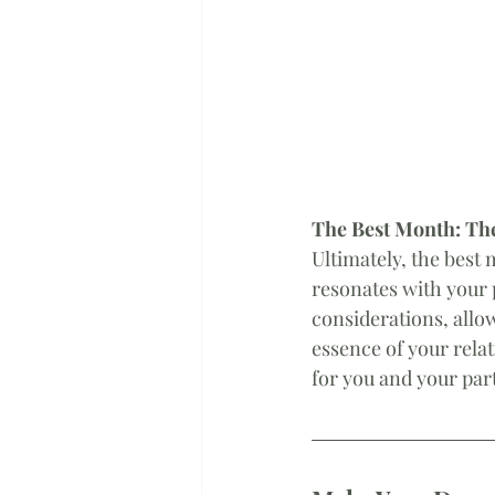
The Best Month: The
Ultimately, the best 
resonates with your 
considerations, allow
essence of your relat
for you and your par