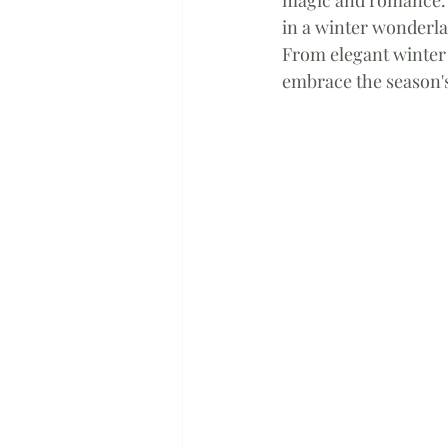
in a winter wonderla
From elegant winter 
embrace the season's