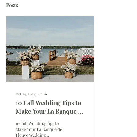
Posts
Oct 24, 2025
∙
3
min
10 Fall Wedding Tips to
Make Your La Banque de
Fleuve Wedding
10 Fall Wedding Tips to
Unforgettable
Make Your La Banque de
Fleuve Wedding