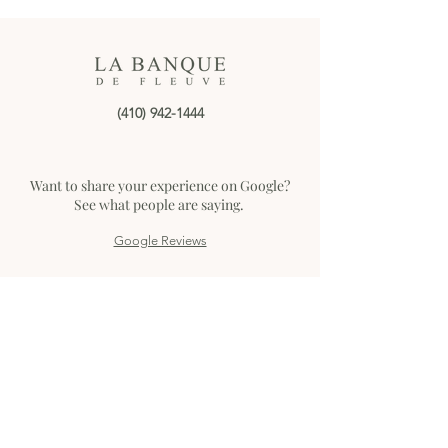
event date, guest count,
and key details ready.
Choose the Right Method:
Some venues prefer calls,
others respond faster to
email. Be Clear and...
(410) 942-1444
Want to share your experience on Google?
See what people are saying.
Google Reviews
Home
The Seaplane Base
The Historic Bank