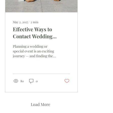
May 2, 2025
∙
2
min
Effective Ways to
Contact Wedding
Venues
Planning a wedding or
special event is an exciting
journey — and finding the
right venue is one of the
most important steps.
Reaching out effectively
can save you time, reduce
stress, and help set the tone
80
0
for a smooth planning
process. Making a Great
First Impression Your first
contact with a venue
matters. To make it count:
Load More
Be Prepared: Have your