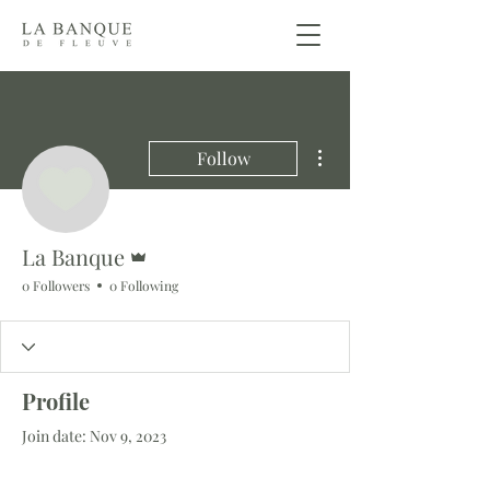
More actions
Follow
Admin
La Banque
0 Followers
0 Following
Profile
Join date: Nov 9, 2023