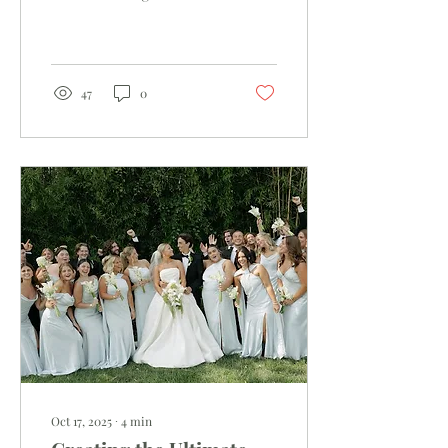
Unforgettable
47
0
Oct 17, 2025
∙
4
min